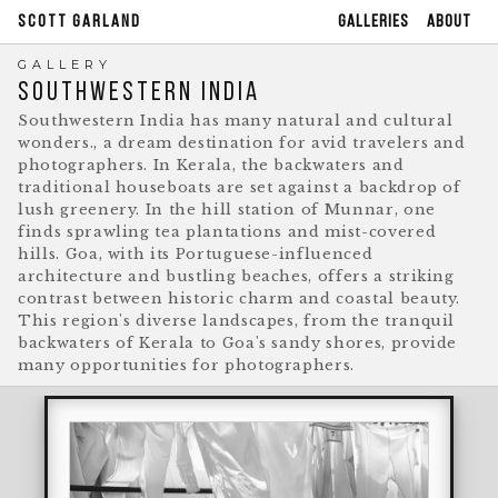
GALLERIES
ABOUT
SCOTT GARLAND
GALLERY
SOUTHWESTERN INDIA
Southwestern India has many natural and cultural
wonders., a dream destination for avid travelers and
photographers. In Kerala, the backwaters and
traditional houseboats are set against a backdrop of
lush greenery. In the hill station of Munnar, one
finds sprawling tea plantations and mist-covered
hills. Goa, with its Portuguese-influenced
architecture and bustling beaches, offers a striking
contrast between historic charm and coastal beauty.
This region's diverse landscapes, from the tranquil
backwaters of Kerala to Goa's sandy shores, provide
many opportunities for photographers.