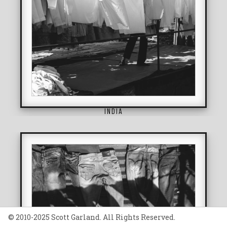
INDIA
© 2010-2025 Scott Garland. All Rights Reserved.