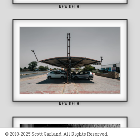
NEW DELHI
NEW DELHI
© 2010-2025 Scott Garland. All Rights Reserved.