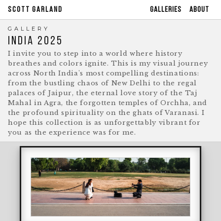
GALLERIES
ABOUT
SCOTT GARLAND
GALLERY
INDIA 2025
I invite you to step into a world where history
breathes and colors ignite. This is my visual journey
across North India's most compelling destinations:
from the bustling chaos of New Delhi to the regal
palaces of Jaipur, the eternal love story of the Taj
Mahal in Agra, the forgotten temples of Orchha, and
the profound spirituality on the ghats of Varanasi. I
hope this collection is as unforgettably vibrant for
you as the experience was for me.